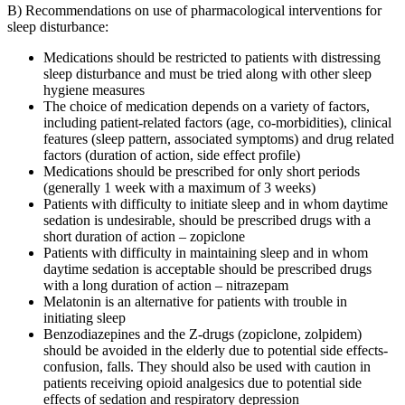
B) Recommendations on use of pharmacological interventions for
sleep disturbance:
Medications should be restricted to patients with distressing
sleep disturbance and must be tried along with other sleep
hygiene measures
The choice of medication depends on a variety of factors,
including patient-related factors (age, co-morbidities), clinical
features (sleep pattern, associated symptoms) and drug related
factors (duration of action, side effect profile)
Medications should be prescribed for only short periods
(generally 1 week with a maximum of 3 weeks)
Patients with difficulty to initiate sleep and in whom daytime
sedation is undesirable, should be prescribed drugs with a
short duration of action – zopiclone
Patients with difficulty in maintaining sleep and in whom
daytime sedation is acceptable should be prescribed drugs
with a long duration of action – nitrazepam
Melatonin is an alternative for patients with trouble in
initiating sleep
Benzodiazepines and the Z-drugs (zopiclone, zolpidem)
should be avoided in the elderly due to potential side effects-
confusion, falls. They should also be used with caution in
patients receiving opioid analgesics due to potential side
effects of sedation and respiratory depression