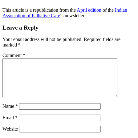
This article is a republication from the
April edition
of the
Indian
Association of Palliative Care
‘s newsletter.
Leave a Reply
Your email address will not be published.
Required fields are
marked
*
Comment
*
Name
*
Email
*
Website