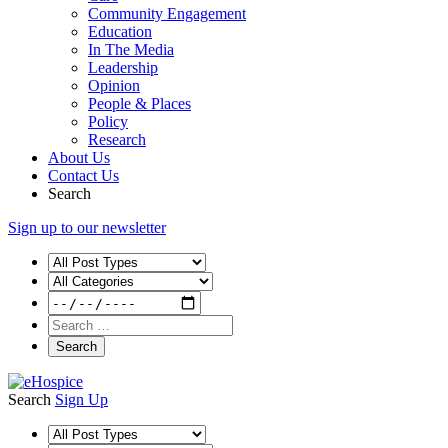
Community Engagement
Education
In The Media
Leadership
Opinion
People & Places
Policy
Research
About Us
Contact Us
Search
Sign up to our newsletter
Search
Sign Up