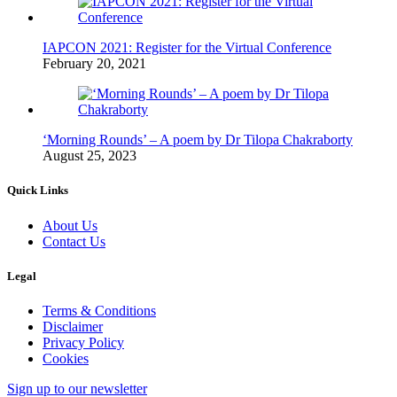
IAPCON 2021: Register for the Virtual Conference
February 20, 2021
‘Morning Rounds’ – A poem by Dr Tilopa Chakraborty
August 25, 2023
Quick Links
About Us
Contact Us
Legal
Terms & Conditions
Disclaimer
Privacy Policy
Cookies
Sign up to our newsletter