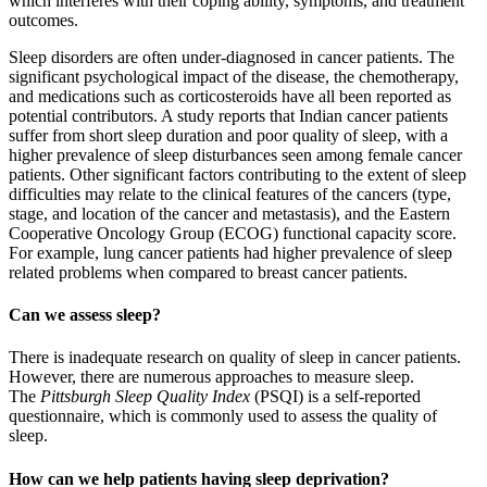
which interferes with their coping ability, symptoms, and treatment
outcomes.
Sleep disorders are often under-diagnosed in cancer patients. The
significant psychological impact of the disease, the chemotherapy,
and medications such as corticosteroids have all been reported as
potential contributors. A study reports that Indian cancer patients
suffer from short sleep duration and poor quality of sleep, with a
higher prevalence of sleep disturbances seen among female cancer
patients. Other significant factors contributing to the extent of sleep
difficulties may relate to the clinical features of the cancers (type,
stage, and location of the cancer and metastasis), and the Eastern
Cooperative Oncology Group (ECOG) functional capacity score.
For example, lung cancer patients had higher prevalence of sleep
related problems when compared to breast cancer patients.
Can we assess sleep?
There is inadequate research on quality of sleep in cancer patients.
However, there are numerous approaches to measure sleep.
The
Pittsburgh Sleep Quality Index
(PSQI) is a self-reported
questionnaire, which is commonly used to assess the quality of
sleep.
How can we help patients having sleep deprivation?