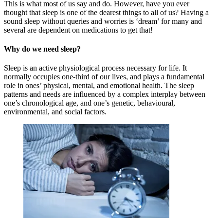
This is what most of us say and do. However, have you ever
thought that sleep is one of the dearest things to all of us? Having a
sound sleep without queries and worries is ‘dream’ for many and
several are dependent on medications to get that!
Why do we need sleep?
Sleep is an active physiological process necessary for life. It
normally occupies one-third of our lives, and plays a fundamental
role in ones’ physical, mental, and emotional health. The sleep
patterns and needs are influenced by a complex interplay between
one’s chronological age, and one’s genetic, behavioural,
environmental, and social factors.