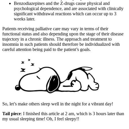
Benzodiazepines and the Z-drugs cause physical and
psychological dependence, and are associated with clinically
significant withdrawal reactions which can occur up to 3
weeks later.
Patients receiving palliative care may vary in terms of their
functional status and also depending upon the stage of their disease
trajectory in a chronic illness. The approach and treatment to
insomnia in such patients should therefore be individualized with
careful attention being paid to the patient’s goals.
So, let’s make others sleep well in the night for a vibrant day!
Tail piece
: I finished this article at 2 am, which is 3 hours later than
my usual sleeping time! Oh, I feel sleepy!!