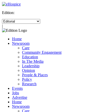
Edition:
|
Home
Newsroom
Care
Community Engagement
Education
In The Media
Leadership
Opinion
People & Places
Policy
Research
Events
Jobs
Advertise
Home
Newsroom
Care