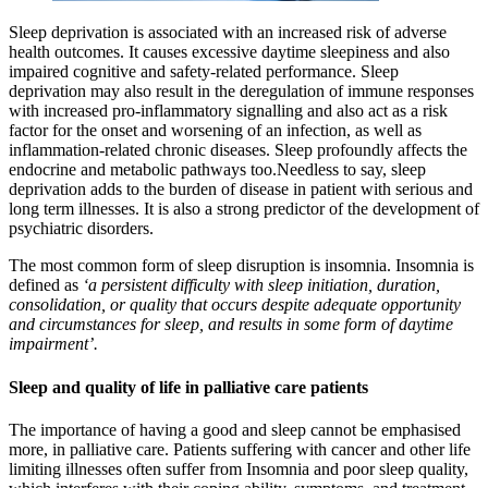
Sleep deprivation is associated with an increased risk of adverse
health outcomes. It causes excessive daytime sleepiness and also
impaired cognitive and safety-related performance. Sleep
deprivation may also result in the deregulation of immune responses
with increased pro-inflammatory signalling and also act as a risk
factor for the onset and worsening of an infection, as well as
inflammation-related chronic diseases. Sleep profoundly affects the
endocrine and metabolic pathways too.Needless to say, sleep
deprivation adds to the burden of disease in patient with serious and
long term illnesses. It is also a strong predictor of the development of
psychiatric disorders.
The most common form of sleep disruption is insomnia. Insomnia is
defined as
‘a persistent difficulty with sleep initiation, duration,
consolidation, or quality that occurs despite adequate opportunity
and circumstances for sleep, and results in some form of daytime
impairment’.
Sleep and quality of life in palliative care patients
The importance of having a good and sleep cannot be emphasised
more, in palliative care. Patients suffering with cancer and other life
limiting illnesses often suffer from Insomnia and poor sleep quality,