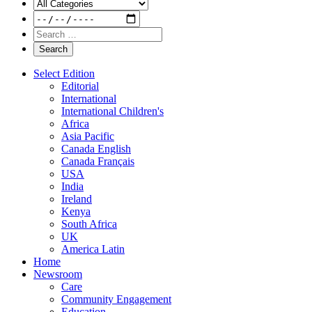
Select Edition
Editorial
International
International Children's
Africa
Asia Pacific
Canada English
Canada Français
USA
India
Ireland
Kenya
South Africa
UK
America Latin
Home
Newsroom
Care
Community Engagement
Education