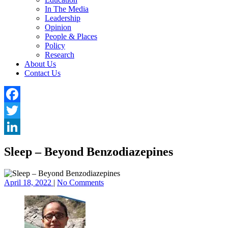
In The Media
Leadership
Opinion
People & Places
Policy
Research
About Us
Contact Us
Facebook
Twitter
LinkedIn
Sleep – Beyond Benzodiazepines
April 18, 2022
|
No Comments