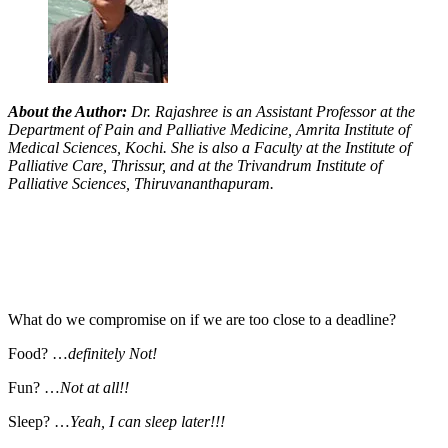
About the Author:
Dr. Rajashree is an Assistant Professor at the
Department of Pain and Palliative Medicine, Amrita Institute of
Medical Sciences, Kochi. She is also a Faculty at the Institute of
Palliative Care, Thrissur, and at the Trivandrum Institute of
Palliative Sciences, Thiruvananthapuram.
What do we compromise on if we are too close to a deadline?
Food? …
definitely Not!
Fun? …
Not at all!!
Sleep? …
Yeah, I can sleep later!!!