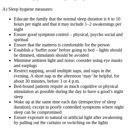
A) Sleep hygiene measures:
Educate the family that the normal sleep duration is 6 to 10
hours per night and that it may include 1–2 awakenings per
night
Ensure good symptom control – physical, psycho social and
spiritual
Ensure that the mattress is comfortable for the person
Establish a ‘buffer zone’ before going to bed – lights should
be dimmed, stimulants should be avoided
Minimise ambient light and noise; consider using eye masks
and earplugs
Restrict napping, avoid multiple naps, and naps in the
evening. A short nap in the afternoon ‘may’ be helpful, for
about 30 minutes, before 3 or 4 p.m.
Bed-bound patients require as much cognitive or physical
stimulation as possible during the day to have a good’s night
sleep
Wake up at the same time each day (irrespective of sleep
duration), except in poorly controlled symptoms where night
sleep can be compromised
Ensure exposure to natural or artificial light after awakening
by pulling out the curtains or switching on the lights