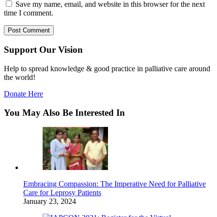
Save my name, email, and website in this browser for the next
time I comment.
Support Our Vision
Help to spread knowledge & good practice in palliative care around
the world!
Donate Here
You May Also Be Interested In
Embracing Compassion: The Imperative Need for Palliative
Care for Leprosy Patients
January 23, 2024