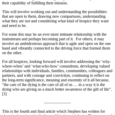
their capability of fulfilling their mission.
This will involve working out and understanding the possibilities
that are open to them, drawing new comparisons, understanding
what they are
not
and considering what kind of hospice they want
and need to be.
For some this may be an ever more intimate relationship with the
mainstream and perhaps becoming part of it. For others, it may
involve an ambidextrous approach that is agile and open on the one
hand and vibrantly connected to the driving force that formed them
on the other.
For all hospices, looking forward will involve addressing the ‘why-
where-when’ and ‘what-who-how’ conundrum, developing valued
relationships with individuals, families, communities, colleagues and
partners, and with courage and conviction, continuing to reflect on
the long-term significance, meaning and enormity of it all because,
“the care of the dying is the care of all of us … in a way it is the
dying who are giving us a much better awareness of the gift of life”.
[3]
——————–
This is the fourth and final article which Stephen has written for