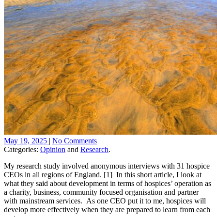
May 19, 2025
|
No Comments
Categories:
Opinion
and
Research
.
My research study involved anonymous interviews with 31 hospice
CEOs in all regions of England. [1] In this short article, I look at
what they said about development in terms of hospices’ operation as
a charity, business, community focused organisation and partner
with mainstream services. As one CEO put it to me, hospices will
develop more effectively when they are prepared to learn from each