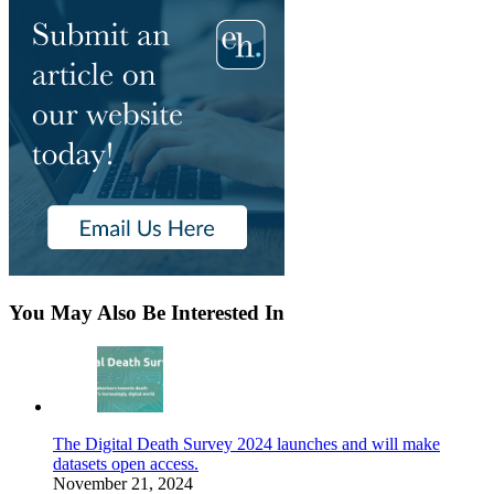
You May Also Be Interested In
The Digital Death Survey 2024 launches and will make
datasets open access.
November 21, 2024