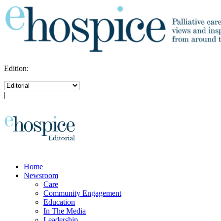
Edition:
|
Home
Newsroom
Care
Community Engagement
Education
In The Media
Leadership