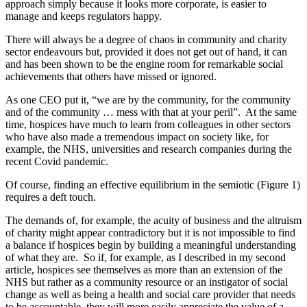
approach simply because it looks more corporate, is easier to
manage and keeps regulators happy.
There will always be a degree of chaos in community and charity
sector endeavours but, provided it does not get out of hand, it can
and has been shown to be the engine room for remarkable social
achievements that others have missed or ignored.
As one CEO put it, “we are by the community, for the community
and of the community … mess with that at your peril”. At the same
time, hospices have much to learn from colleagues in other sectors
who have also made a tremendous impact on society like, for
example, the NHS, universities and research companies during the
recent Covid pandemic.
Of course, finding an effective equilibrium in the semiotic (Figure 1)
requires a deft touch.
The demands of, for example, the acuity of business and the altruism
of charity might appear contradictory but it is not impossible to find
a balance if hospices begin by building a meaningful understanding
of what they are. So if, for example, as I described in my second
article, hospices see themselves as more than an extension of the
NHS but rather as a community resource or an instigator of social
change as well as being a health and social care provider that needs
to be accountable, they will more easily appreciate the value of a