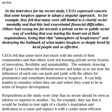
sector.
In the interviews for my recent study, CEOs expressed concern
that some hospices appear to adopt a singular approach. So for
example, they felt that many were still limited to a charity sector
mentality and that this had exacerbated financial difficulties.
Others had swung too far towards a private sector or public sector
way of working that was tearing the heart out of their
organisations, losing that vital “atmosphere of hospiceness” and
destroying the hallmark of what makes hospices so deeply loved by
local people and so effective.
CEOs felt that some have lost touch with the needs of their
communities and that others were not learning private sector lessons
of innovation, flexibility and sustainability. The semiotic drawing
(Figure 1) visualises the different sectors and helps us to see how the
influences of each one can push and jostle with the others for
prominence and sometimes domination in hospices. It can help
leaders to visualise where they are and where they want to be in
terms of hospice development.
Respondents in the study were clear that no sector should be seen as
inferior or superior to another. So, for example, they say that it
would be foolish to lose sight of a charity’s inspiration and
dedication to a cause and replace it with a colder more efficient