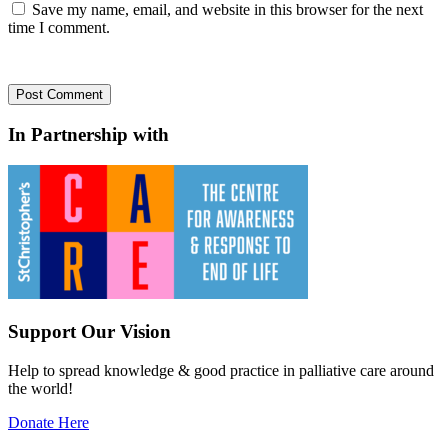
Save my name, email, and website in this browser for the next
time I comment.
In Partnership with
Support Our Vision
Help to spread knowledge & good practice in palliative care around
the world!
Donate Here