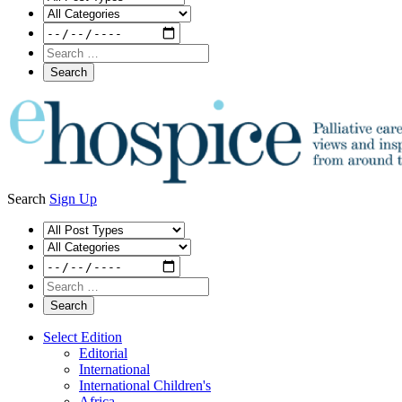
Search
Sign Up
Select Edition
Editorial
International
International Children's
Africa