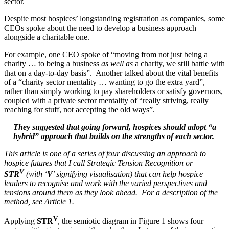
sector.
Despite most hospices’ longstanding registration as companies, some
CEOs spoke about the need to develop a business approach
alongside a charitable one.
For example, one CEO spoke of “moving from not just being a
charity … to being a business
as well as
a charity, we still battle with
that on a day-to-day basis”. Another talked about the vital benefits
of a “charity sector mentality … wanting to go the extra yard”,
rather than simply working to pay shareholders or satisfy governors,
coupled with a private sector mentality of “really striving, really
reaching for stuff, not accepting the old ways”.
They suggested that going forward, hospices should adopt “a
hybrid” approach that builds on the strengths of each sector.
This article is one of a series of four discussing an approach to
hospice futures that I call Strategic Tension Recognition or
V
STR
(with ‘
V
’ signifying visualisation) that can help hospice
leaders to recognise and work with the varied perspectives and
tensions around them as they look ahead. For a description of the
method, see Article 1.
V
Applying
STR
, the semiotic diagram in Figure 1 shows four