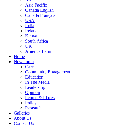
Asia Pacific
Canada English
Canada Français
USA
India
Ireland
Kenya
South Africa
UK
America Latin
Home
Newsroom
Care
Community Engagement
Education
In The Media
Leadership
Opinion
People & Places
Policy
Research
Galleries
About Us
Contact Us