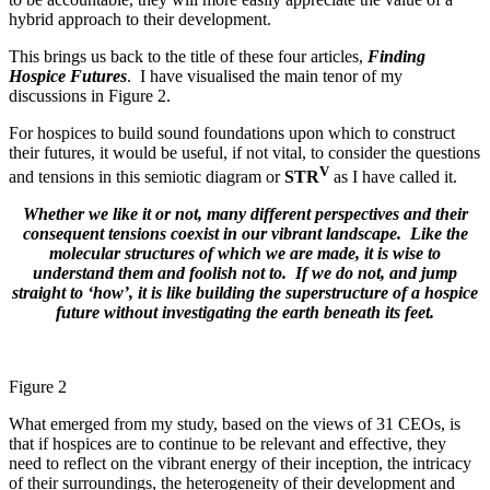
hybrid approach to their development.
This brings us back to the title of these four articles,
Finding
Hospice Futures
. I have visualised the main tenor of my
discussions in Figure 2.
For hospices to build sound foundations upon which to construct
their futures, it would be useful, if not vital, to consider the questions
V
and tensions in this semiotic diagram or
STR
as I have called it.
Whether we like it or not, many different perspectives and their
consequent tensions coexist in our vibrant landscape. Like the
molecular structures of which we are made, it is wise to
understand them and foolish not to. If we do not, and jump
straight to ‘how’, it is like building the superstructure of a hospice
future without investigating the earth beneath its feet.
Figure 2
What emerged from my study, based on the views of 31 CEOs, is
that if hospices are to continue to be relevant and effective, they
need to reflect on the vibrant energy of their inception, the intricacy
of their surroundings, the heterogeneity of their development and