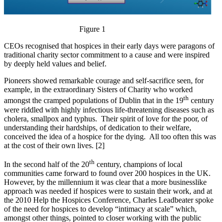
Figure 1
CEOs recognised that hospices in their early days were paragons of
traditional charity sector commitment to a cause and were inspired
by deeply held values and belief.
Pioneers showed remarkable courage and self-sacrifice seen, for
example, in the extraordinary Sisters of Charity who worked
th
amongst the cramped populations of Dublin that in the 19
century
were riddled with highly infectious life-threatening diseases such as
cholera, smallpox and typhus. Their spirit of love for the poor, of
understanding their hardships, of dedication to their welfare,
conceived the idea of a hospice for the dying. All too often this was
at the cost of their own lives. [2]
th
In the second half of the 20
century, champions of local
communities came forward to found over 200 hospices in the UK.
However, by the millennium it was clear that a more businesslike
approach was needed if hospices were to sustain their work, and at
the 2010 Help the Hospices Conference, Charles Leadbeater spoke
of the need for hospices to develop “intimacy at scale” which,
amongst other things, pointed to closer working with the public