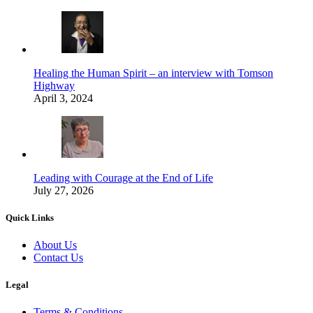
Healing the Human Spirit – an interview with Tomson
Highway
April 3, 2024
Leading with Courage at the End of Life
July 27, 2026
Quick Links
About Us
Contact Us
Legal
Terms & Conditions