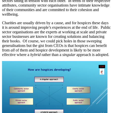
sectors sitting in tension with each other. In terms of their respective
attributes, community sector organisations have intimate knowledge
of their communities and are committed to their cohesion and
wellbeing.
Charities are usually driven by a cause, and for hospices these days
it is around improving people’s experiences at the end of life. Public
sector organisations are the experts at working at scale and private
sector businesses are known for creating solutions and balancing
their books. Of course, we could pick holes in those sweeping
generalisations but the gist from CEOs is that hospices can benefit
from
all
of them and hospice development is likely to be more
effective where a
hybrid
rather than a
singular
approach is adopted.