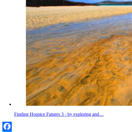
Finding Hospice Futures 3 - by exploring and…