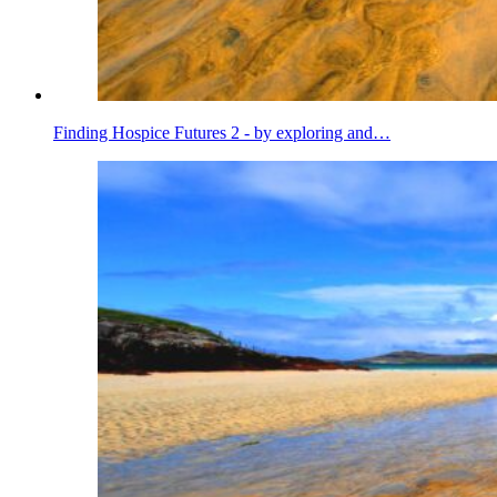
Finding Hospice Futures 2 - by exploring and…