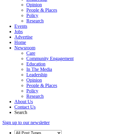
Opinion
People & Places
Policy
Research
Events
Jobs
Advertise
Home
Newsroom
Care
Community Engagement
Education
In The Media
Leadership
Opinion
People & Places
Policy
Research
About Us
Contact Us
Search
Sign up to our newsletter