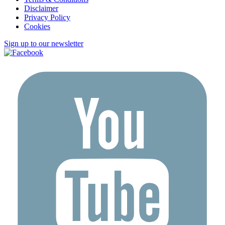
Disclaimer
Privacy Policy
Cookies
Sign up to our newsletter