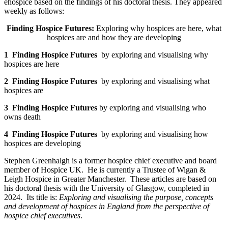
ehospice based on the findings of his doctoral thesis. They appeared
weekly as follows:
Finding Hospice Futures:
Exploring why hospices are here, what
hospices are and how they are developing
1 Finding Hospice Futures
by exploring and visualising why
hospices are here
2 Finding Hospice Futures
by exploring and visualising what
hospices are
3 Finding Hospice Futures
by exploring and visualising who
owns death
4 Finding Hospice Futures
by exploring and visualising how
hospices are developing
Stephen Greenhalgh is a former hospice chief executive and board
member of Hospice UK. He is currently a Trustee of Wigan &
Leigh Hospice in Greater Manchester. These articles are based on
his doctoral thesis with the University of Glasgow, completed in
2024. Its title is:
Exploring and visualising the purpose, concepts
and development of hospices in England from the perspective of
hospice chief executives
.