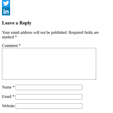
Facebook
Twitter
LinkedIn
Leave a Reply
Your email address will not be published.
Required fields are
marked
*
Comment
*
Name
*
Email
*
Website