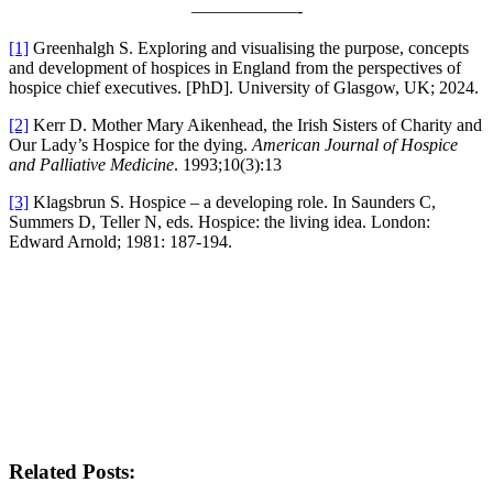
——————-
[1]
Greenhalgh S. Exploring and visualising the purpose, concepts
and development of hospices in England from the perspectives of
hospice chief executives. [PhD]. University of Glasgow, UK; 2024.
[2]
Kerr D. Mother Mary Aikenhead, the Irish Sisters of Charity and
Our Lady’s Hospice for the dying.
American Journal of Hospice
and Palliative Medicine
. 1993;10(3):13
[3]
Klagsbrun S. Hospice – a developing role. In Saunders C,
Summers D, Teller N, eds. Hospice: the living idea. London:
Edward Arnold; 1981: 187-194.
Related Posts: