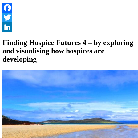
Facebook
Twitter
LinkedIn
Finding Hospice Futures 4 – by exploring
and visualising how hospices are
developing