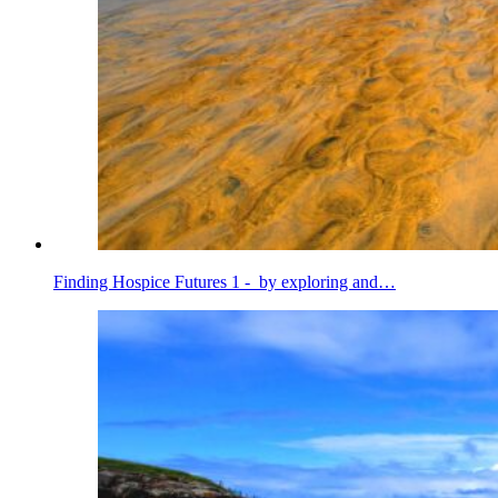
Finding Hospice Futures 1 - by exploring and…